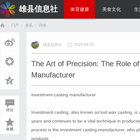
雄县信息社
体育健康
美食文化
生
门户
资讯
详情
综艺娱乐
雄县信息社
2025-09-15
首
›
›
›
The Art of Precision: The Role o
Manufacturer
investment casting manufacturer
评论
Investment casting, also known as lost-wax casting, is
页
years and continues to be a vital technique in producing 
收藏
process is the investment casting manufacturer, who pla
products.