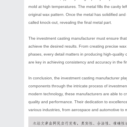
mold at high temperatures. The metal fills the cavity lef
original wax pattern. Once the metal has solidified an
called knock-out, revealing the final metal part.
The investment casting manufacturer must ensure that e
achieve the desired results. From creating precise wa
phases, every detail matters in producing high-quality
are key in achieving consistency and accuracy in the fi
In conclusion, the investment casting manufacturer play
components through the intricate process of investment
modern technology, these manufacturers are able to cre
quality and performance. Their dedication to excellence
various industries, from aerospace and automotive to me