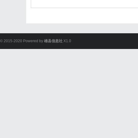
© 2015-2020 Powered by
雄县信息社
X1.0