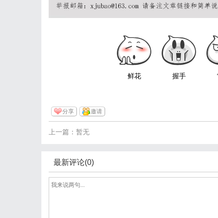
鲜花
握手
分享
邀请
上一篇：暂无
最新评论(0)