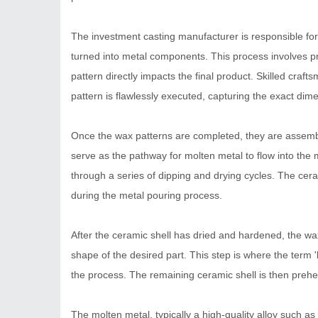
The investment casting manufacturer is responsible for c
turned into metal components. This process involves prec
pattern directly impacts the final product. Skilled cra
pattern is flawlessly executed, capturing the exact dim
Once the wax patterns are completed, they are assemble
serve as the pathway for molten metal to flow into the 
through a series of dipping and drying cycles. The ceram
during the metal pouring process.
After the ceramic shell has dried and hardened, the wax
shape of the desired part. This step is where the term 'l
the process. The remaining ceramic shell is then prehe
The molten metal, typically a high-quality alloy such as